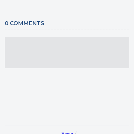
0
COMMENTS
Home