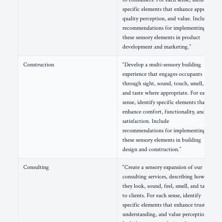
specific elements that enhance appeal,
quality perception, and value. Include
recommendations for implementing
these sensory elements in product
development and marketing.”
Construction
“Develop a multi-sensory building
experience that engages occupants
through sight, sound, touch, smell,
and taste where appropriate. For each
sense, identify specific elements that
enhance comfort, functionality, and
satisfaction. Include
recommendations for implementing
these sensory elements in building
design and construction.”
Consulting
“Create a sensory expansion of our
consulting services, describing how
they look, sound, feel, smell, and taste
to clients. For each sense, identify
specific elements that enhance trust,
understanding, and value perception.