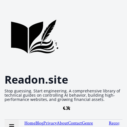
Readon.site
Stop guessing. Start engineering. A comprehensive library of
technical guides on controlling AI behavior, building high-
performance websites, and growing financial assets.
Home
Blog
Privacy
About
Contact
Genre
Recommen