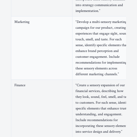
into strategy communication and
implementation.”
Marketing
“Develop a multi-sensory marketing
campaign for our product, creating
experiences that engage sight, sound,
touch, smell, and taste. For each
sense, identify specific elements that
enhance brand perception and
customer engagement. Include
recommendations for implementing
these sensory elements across
different marketing channels.”
Finance
“Create a sensory expansion of our
financial services, describing how
they look, sound, feel, smell, and taste
to customers. For each sense, identify
specific elements that enhance trust,
understanding, and engagement.
Include recommendations for
incorporating these sensory elements
into service design and delivery.”