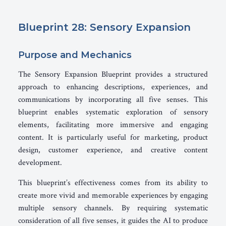
Blueprint 28: Sensory Expansion
Purpose and Mechanics
The Sensory Expansion Blueprint provides a structured
approach to enhancing descriptions, experiences, and
communications by incorporating all five senses. This
blueprint enables systematic exploration of sensory
elements, facilitating more immersive and engaging
content. It is particularly useful for marketing, product
design, customer experience, and creative content
development.
This blueprint’s effectiveness comes from its ability to
create more vivid and memorable experiences by engaging
multiple sensory channels. By requiring systematic
consideration of all five senses, it guides the AI to produce