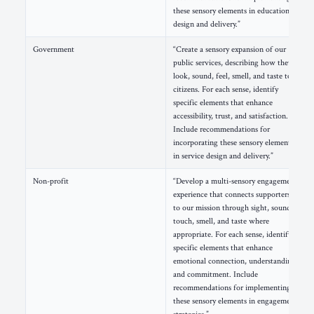
these sensory elements in educational
design and delivery.”
Government
“Create a sensory expansion of our
public services, describing how they
look, sound, feel, smell, and taste to
citizens. For each sense, identify
specific elements that enhance
accessibility, trust, and satisfaction.
Include recommendations for
incorporating these sensory elements
in service design and delivery.”
Non-profit
“Develop a multi-sensory engagement
experience that connects supporters
to our mission through sight, sound,
touch, smell, and taste where
appropriate. For each sense, identify
specific elements that enhance
emotional connection, understanding,
and commitment. Include
recommendations for implementing
these sensory elements in engagement