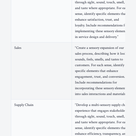
through sight, sound, touch, smell,
and taste where appropriate. For each
sense, identify specific elements that
enhance satisfaction, trust, and
loyalty. Include recommendations for
implementing these sensory elements
in service design and delivery.”
Sales
“Create a sensory expansion of our
sales process, describing how it looks,
sounds, feels, smells, and tastes to
customers. For each sense, identify
specific elements that enhance
engagement, trust, and conversion.
Include recommendations for
incorporating these sensory elements
into sales interactions and materials.”
Supply Chain
“Develop a multi-sensory supply chain
experience that engages stakeholders
through sight, sound, touch, smell,
and taste where appropriate. For each
sense, identify specific elements that
enhance efficiency, transparency, and