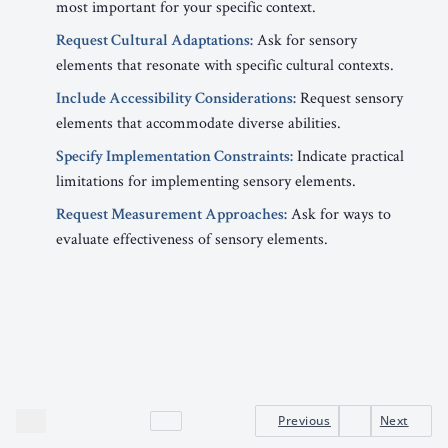
most important for your specific context.
Request Cultural Adaptations:
Ask for sensory
elements that resonate with specific cultural contexts.
Include Accessibility Considerations:
Request sensory
elements that accommodate diverse abilities.
Specify Implementation Constraints:
Indicate practical
limitations for implementing sensory elements.
Request Measurement Approaches:
Ask for ways to
evaluate effectiveness of sensory elements.
Previous
Next