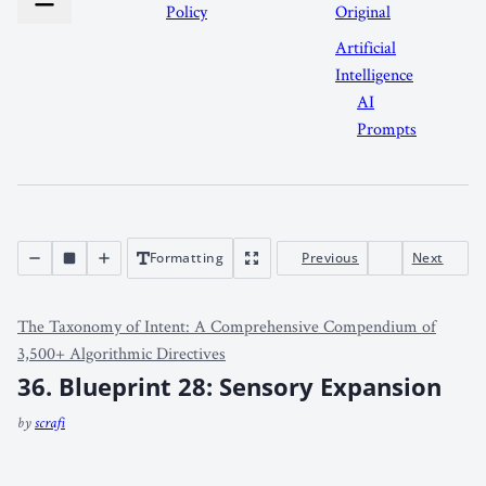
Policy
Original
Artificial
Intelligence
AI
Prompts
Formatting
Previous
Next
The Taxonomy of Intent: A Comprehensive Compendium of
3,500+ Algorithmic Directives
36. Blueprint 28: Sensory Expansion
by
scrafi