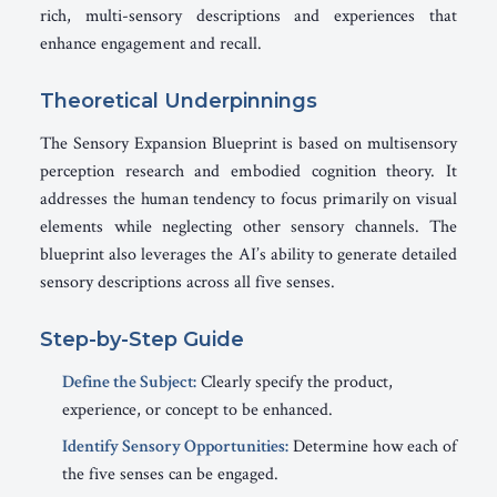
rich, multi-sensory descriptions and experiences that
enhance engagement and recall.
Theoretical Underpinnings
The Sensory Expansion Blueprint is based on multisensory
perception research and embodied cognition theory. It
addresses the human tendency to focus primarily on visual
elements while neglecting other sensory channels. The
blueprint also leverages the AI’s ability to generate detailed
sensory descriptions across all five senses.
Step-by-Step Guide
Define the Subject:
Clearly specify the product,
experience, or concept to be enhanced.
Identify Sensory Opportunities:
Determine how each of
the five senses can be engaged.