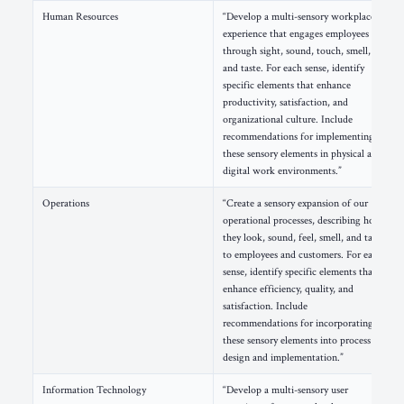
Human Resources
“Develop a multi-sensory workplace
experience that engages employees
through sight, sound, touch, smell,
and taste. For each sense, identify
specific elements that enhance
productivity, satisfaction, and
organizational culture. Include
recommendations for implementing
these sensory elements in physical and
digital work environments.”
Operations
“Create a sensory expansion of our
operational processes, describing how
they look, sound, feel, smell, and taste
to employees and customers. For each
sense, identify specific elements that
enhance efficiency, quality, and
satisfaction. Include
recommendations for incorporating
these sensory elements into process
design and implementation.”
Information Technology
“Develop a multi-sensory user