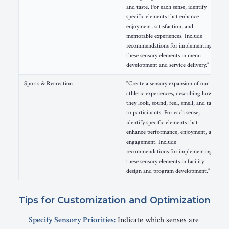
and taste. For each sense, identify
specific elements that enhance
enjoyment, satisfaction, and
memorable experiences. Include
recommendations for implementing
these sensory elements in menu
development and service delivery.”
Sports & Recreation
“Create a sensory expansion of our
athletic experiences, describing how
they look, sound, feel, smell, and taste
to participants. For each sense,
identify specific elements that
enhance performance, enjoyment, and
engagement. Include
recommendations for implementing
these sensory elements in facility
design and program development.”
Tips for Customization and Optimization
Specify Sensory Priorities:
Indicate which senses are