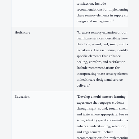
satisfaction. Include
recommendations for implementing
these sensory elements in supply chain
design and management.”
Healthcare
“Create a sensory expansion of our
healthcare services, describing how
they look, sound, feel, smell, and taste
to patients. For each sense, identify
specific elements that enhance
healing, comfort, and satisfaction.
Include recommendations for
incorporating these sensory elements
in healthcare design and service
delivery.”
Education
“Develop a multi-sensory learning
experience that engages students
through sight, sound, touch, smell,
and taste where appropriate. For each
sense, identify specific elements that
enhance understanding, retention,
and engagement. Include
recommendations for implementing