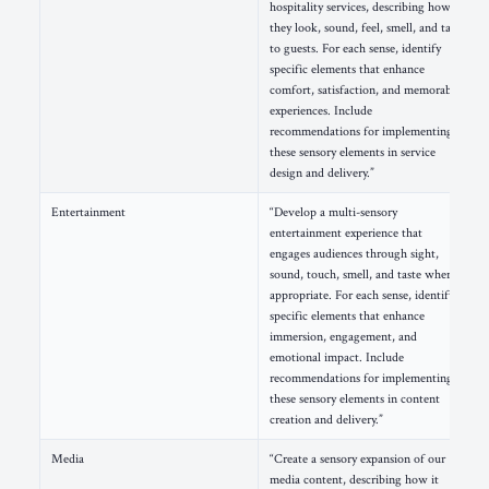
hospitality services, describing how
they look, sound, feel, smell, and taste
to guests. For each sense, identify
specific elements that enhance
comfort, satisfaction, and memorable
experiences. Include
recommendations for implementing
these sensory elements in service
design and delivery.”
Entertainment
“Develop a multi-sensory
entertainment experience that
engages audiences through sight,
sound, touch, smell, and taste where
appropriate. For each sense, identify
specific elements that enhance
immersion, engagement, and
emotional impact. Include
recommendations for implementing
these sensory elements in content
creation and delivery.”
Media
“Create a sensory expansion of our
media content, describing how it