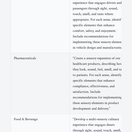
experience that engages drivers and
passengers through sight, sound,
touch, smell, and taste where
appropriate. For each sense, identify
specific elements that enhance
comfort, safety, and enjoyment.
Include recommendations for
implementing these sensory elements
in vehicle design and manufacturing.”
Pharmaceuticals
“Create a sensory expansion of our
healthcare products, describing how
they look, sound, feel, smell, and taste
to patients. For each sense, identify
specific elements that enhance
compliance, effectiveness, and
satisfaction. Include
recommendations for implementing
these sensory elements in product
development and delivery.”
Food & Beverage
“Develop a multi-sensory culinary
experience that engages diners
through sight, sound, touch, smell,