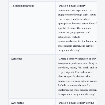
Telecommunications
“Develop a multi-sensory
communication experience that
engages users through sight, sound,
touch, smell, and taste where
appropriate. For each sense, identify
specific elements that enhance
connection, engagement, and
satisfaction. Include
recommendations for implementing
these sensory elements in service
design and delivery.”
Aerospace
“Create a sensory expansion of our
aerospace experiences, describing how
they look, sound, feel, smell, and taste
to participants. For each sense,
identify specific elements that
enhance safety, comfort, and wonder.
Include recommendations for
implementing these sensory elements
in experience design and delivery.”
Automotive
“Develop a multi-sensory driving