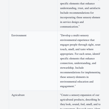
specific elements that enhance
understanding, trust, and satisfaction.
Include recommendations for
incorporating these sensory elements
in service design and
communication.”
Environment
“Develop a multi-sensory
environmental experience that
engages people through sight, sound,
touch, smell, and taste where
appropriate. For each sense, identify
specific elements that enhance
connection, understanding, and
stewardship. Include
recommendations for implementing
these sensory elements in
environmental education and
engagement.”
Agriculture
“Create a sensory expansion of our
agricultural products, describing how
they look, sound, feel, smell, and taste
to consumers. For each sense, identify