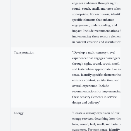
engages audiences through sight,
sound, touch, smell, and taste where
appropriate. For each sense, identify
specific elements that enhance
engagement, understanding, and
impact. Include recommendations for
implementing these sensory elements
in content creation and distribution.”
Transportation
“Develop a multi-sensory travel
experience that engages passengers
through sight, sound, touch, smell,
and taste where appropriate. For each
sense, identify specific elements that
enhance comfort, satisfaction, and
overall experience. Include
recommendations for implementing
these sensory elements in service
design and delivery.”
Energy
“Create a sensory expansion of our
energy services, describing how they
look, sound, feel, smell, and taste to
customers. For each sense, identify