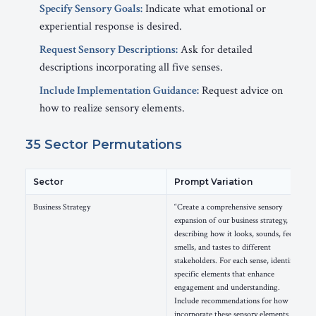
Specify Sensory Goals:
Indicate what emotional or
experiential response is desired.
Request Sensory Descriptions:
Ask for detailed
descriptions incorporating all five senses.
Include Implementation Guidance:
Request advice on
how to realize sensory elements.
35 Sector Permutations
Sector
Prompt Variation
Business Strategy
“Create a comprehensive sensory
expansion of our business strategy,
describing how it looks, sounds, feels,
smells, and tastes to different
stakeholders. For each sense, identify
specific elements that enhance
engagement and understanding.
Include recommendations for how to
incorporate these sensory elements