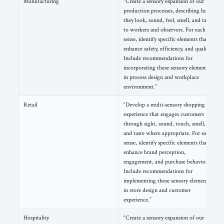
Manufacturing
“Create a sensory expansion of our
production processes, describing how
they look, sound, feel, smell, and taste
to workers and observers. For each
sense, identify specific elements that
enhance safety, efficiency, and quality.
Include recommendations for
incorporating these sensory elements
in process design and workplace
environment.”
Retail
“Develop a multi-sensory shopping
experience that engages customers
through sight, sound, touch, smell,
and taste where appropriate. For each
sense, identify specific elements that
enhance brand perception,
engagement, and purchase behavior.
Include recommendations for
implementing these sensory elements
in store design and customer
experience.”
Hospitality
“Create a sensory expansion of our