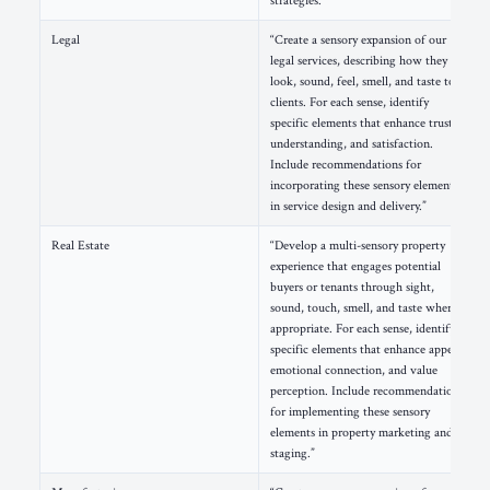
strategies.”
Legal
“Create a sensory expansion of our
legal services, describing how they
look, sound, feel, smell, and taste to
clients. For each sense, identify
specific elements that enhance trust,
understanding, and satisfaction.
Include recommendations for
incorporating these sensory elements
in service design and delivery.”
Real Estate
“Develop a multi-sensory property
experience that engages potential
buyers or tenants through sight,
sound, touch, smell, and taste where
appropriate. For each sense, identify
specific elements that enhance appeal,
emotional connection, and value
perception. Include recommendations
for implementing these sensory
elements in property marketing and
staging.”