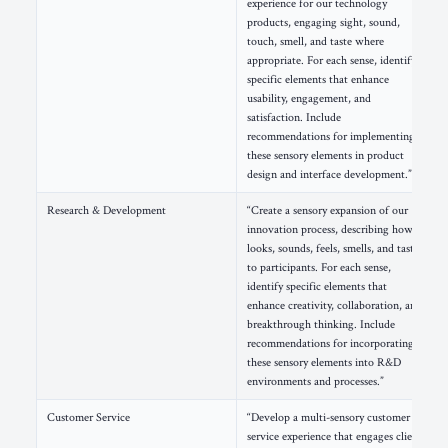
experience for our technology
products, engaging sight, sound,
touch, smell, and taste where
appropriate. For each sense, identify
specific elements that enhance
usability, engagement, and
satisfaction. Include
recommendations for implementing
these sensory elements in product
design and interface development.”
Research & Development
“Create a sensory expansion of our
innovation process, describing how it
looks, sounds, feels, smells, and tastes
to participants. For each sense,
identify specific elements that
enhance creativity, collaboration, and
breakthrough thinking. Include
recommendations for incorporating
these sensory elements into R&D
environments and processes.”
Customer Service
“Develop a multi-sensory customer
service experience that engages clients