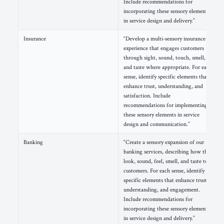
Include recommendations for
incorporating these sensory elements
in service design and delivery.”
Insurance
“Develop a multi-sensory insurance
experience that engages customers
through sight, sound, touch, smell,
and taste where appropriate. For each
sense, identify specific elements that
enhance trust, understanding, and
satisfaction. Include
recommendations for implementing
these sensory elements in service
design and communication.”
Banking
“Create a sensory expansion of our
banking services, describing how they
look, sound, feel, smell, and taste to
customers. For each sense, identify
specific elements that enhance trust,
understanding, and engagement.
Include recommendations for
incorporating these sensory elements
in service design and delivery.”