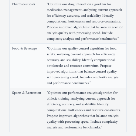
Pharmaceuticals
“Optimize our drug interaction algorithm for
medication management, analyzing current approach
for efficiency, accuracy, and scalability. Identify
computational bottlenecks and resource constraints.
Propose improved algorithms that balance interaction
analysis quality with processing speed. Include
complexity analysis and performance benchmarks.”
Food & Beverage
“Optimize our quality control algorithm for food
safety, analyzing current approach for efficiency,
accuracy, and scalability. Identify computational
bottlenecks and resource constraints. Propose
improved algorithms that balance control quality
with processing speed. Include complexity analysis
and performance benchmarks.”
Sports & Recreation
“Optimize our performance analysis algorithm for
athletic training, analyzing current approach for
efficiency, accuracy, and scalability. Identify
computational bottlenecks and resource constraints.
Propose improved algorithms that balance analysis
quality with processing speed. Include complexity
analysis and performance benchmarks.”