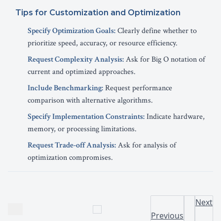
Tips for Customization and Optimization
Specify Optimization Goals:
Clearly define whether to
prioritize speed, accuracy, or resource efficiency.
Request Complexity Analysis:
Ask for Big O notation of
current and optimized approaches.
Include Benchmarking:
Request performance
comparison with alternative algorithms.
Specify Implementation Constraints:
Indicate hardware,
memory, or processing limitations.
Request Trade-off Analysis:
Ask for analysis of
optimization compromises.
Next
Previous