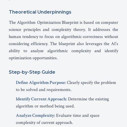
Theoretical Underpinnings
The Algorithm Optimization Blueprint is based on computer
science principles and complexity theory. It addresses the
human tendency to focus on algorithmic correctness without
considering efficiency. The blueprint also leverages the AI’s
ability to analyze algorithmic complexity and identify
optimization opportunities.
Step-by-Step Guide
Define Algorithm Purpose:
Clearly specify the problem
to be solved and requirements.
Identify Current Approach:
Determine the existing
algorithm or method being used.
Analyze Complexity:
Evaluate time and space
complexity of current approach.