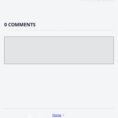
0
COMMENTS
Home