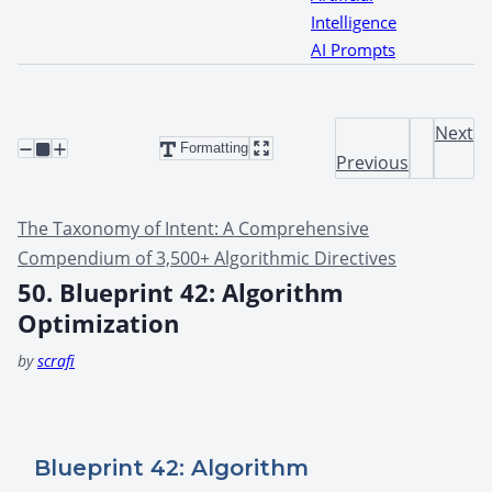
Intelligence
AI Prompts
Next
Formatting
Previous
The Taxonomy of Intent: A Comprehensive
Compendium of 3,500+ Algorithmic Directives
50. Blueprint 42: Algorithm
Optimization
by
scrafi
Blueprint 42: Algorithm