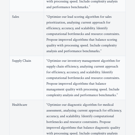
with processing speed. Include complexity analysis
and performance benchmarks.”
Sales
“Optimize our lead scoring algorithm for sales
prioritization, analyzing current approach for
efficiency, accuracy, and scalability. Identify
computational bottlenecks and resource constraints.
Propose improved algorithms that balance scoring
quality with processing speed. Include complexity
analysis and performance benchmarks.”
Supply Chain
“Optimize our inventory management algorithm for
supply chain efficiency, analyzing current approach
for efficiency, accuracy, and scalability. Identify
computational bottlenecks and resource constraints.
Propose improved algorithms that balance
management quality with processing speed. Include
complexity analysis and performance benchmarks.”
Healthcare
“Optimize our diagnostic algorithm for medical
assessment, analyzing current approach for efficiency,
accuracy, and scalability. Identify computational
bottlenecks and resource constraints. Propose
improved algorithms that balance diagnostic quality
with processing speed. Include complexity analysis