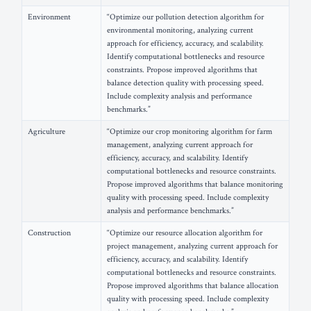
Environment
“Optimize our pollution detection algorithm for
environmental monitoring, analyzing current
approach for efficiency, accuracy, and scalability.
Identify computational bottlenecks and resource
constraints. Propose improved algorithms that
balance detection quality with processing speed.
Include complexity analysis and performance
benchmarks.”
Agriculture
“Optimize our crop monitoring algorithm for farm
management, analyzing current approach for
efficiency, accuracy, and scalability. Identify
computational bottlenecks and resource constraints.
Propose improved algorithms that balance monitoring
quality with processing speed. Include complexity
analysis and performance benchmarks.”
Construction
“Optimize our resource allocation algorithm for
project management, analyzing current approach for
efficiency, accuracy, and scalability. Identify
computational bottlenecks and resource constraints.
Propose improved algorithms that balance allocation
quality with processing speed. Include complexity