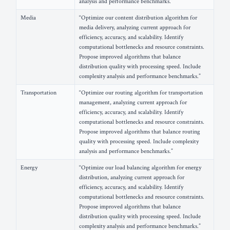
analysis and performance benchmarks.”
Media
“Optimize our content distribution algorithm for
media delivery, analyzing current approach for
efficiency, accuracy, and scalability. Identify
computational bottlenecks and resource constraints.
Propose improved algorithms that balance
distribution quality with processing speed. Include
complexity analysis and performance benchmarks.”
Transportation
“Optimize our routing algorithm for transportation
management, analyzing current approach for
efficiency, accuracy, and scalability. Identify
computational bottlenecks and resource constraints.
Propose improved algorithms that balance routing
quality with processing speed. Include complexity
analysis and performance benchmarks.”
Energy
“Optimize our load balancing algorithm for energy
distribution, analyzing current approach for
efficiency, accuracy, and scalability. Identify
computational bottlenecks and resource constraints.
Propose improved algorithms that balance
distribution quality with processing speed. Include
complexity analysis and performance benchmarks.”