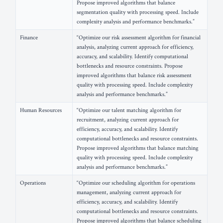
Propose improved algorithms that balance
segmentation quality with processing speed. Include
complexity analysis and performance benchmarks.”
Finance
“Optimize our risk assessment algorithm for financial
analysis, analyzing current approach for efficiency,
accuracy, and scalability. Identify computational
bottlenecks and resource constraints. Propose
improved algorithms that balance risk assessment
quality with processing speed. Include complexity
analysis and performance benchmarks.”
Human Resources
“Optimize our talent matching algorithm for
recruitment, analyzing current approach for
efficiency, accuracy, and scalability. Identify
computational bottlenecks and resource constraints.
Propose improved algorithms that balance matching
quality with processing speed. Include complexity
analysis and performance benchmarks.”
Operations
“Optimize our scheduling algorithm for operations
management, analyzing current approach for
efficiency, accuracy, and scalability. Identify
computational bottlenecks and resource constraints.
Propose improved algorithms that balance scheduling