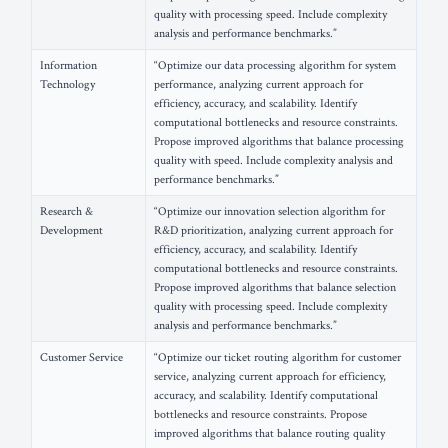
quality with processing speed. Include complexity
analysis and performance benchmarks.”
Information
“Optimize our data processing algorithm for system
Technology
performance, analyzing current approach for
efficiency, accuracy, and scalability. Identify
computational bottlenecks and resource constraints.
Propose improved algorithms that balance processing
quality with speed. Include complexity analysis and
performance benchmarks.”
Research &
“Optimize our innovation selection algorithm for
Development
R&D prioritization, analyzing current approach for
efficiency, accuracy, and scalability. Identify
computational bottlenecks and resource constraints.
Propose improved algorithms that balance selection
quality with processing speed. Include complexity
analysis and performance benchmarks.”
Customer Service
“Optimize our ticket routing algorithm for customer
service, analyzing current approach for efficiency,
accuracy, and scalability. Identify computational
bottlenecks and resource constraints. Propose
improved algorithms that balance routing quality