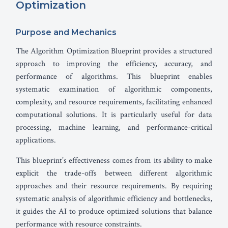
Optimization
Purpose and Mechanics
The Algorithm Optimization Blueprint provides a structured
approach to improving the efficiency, accuracy, and
performance of algorithms. This blueprint enables
systematic examination of algorithmic components,
complexity, and resource requirements, facilitating enhanced
computational solutions. It is particularly useful for data
processing, machine learning, and performance-critical
applications.
This blueprint’s effectiveness comes from its ability to make
explicit the trade-offs between different algorithmic
approaches and their resource requirements. By requiring
systematic analysis of algorithmic efficiency and bottlenecks,
it guides the AI to produce optimized solutions that balance
performance with resource constraints.