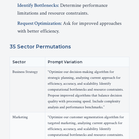
Identify Bottlenecks:
Determine performance
limitations and resource constraints.
Request Optimization:
Ask for improved approaches
with better efficiency.
35 Sector Permutations
Sector
Prompt Variation
Business Strategy
“Optimize our decision-making algorithm for
strategic planning, analyzing current approach for
efficiency, accuracy, and scalability. Identify
computational bottlenecks and resource constraints.
Propose improved algorithms that balance decision
quality with processing speed. Include complexity
analysis and performance benchmarks.”
Marketing
“Optimize our customer segmentation algorithm for
targeted marketing, analyzing current approach for
efficiency, accuracy, and scalability. Identify
computational bottlenecks and resource constraints.