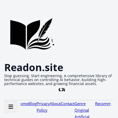
Readon.site
Stop guessing. Start engineering. A comprehensive library of
technical guides on controlling AI behavior, building high-
performance websites, and growing financial assets.
Home
Blog
Privacy
About
Contact
Genre
Recommenda
Policy
Original
Artificial