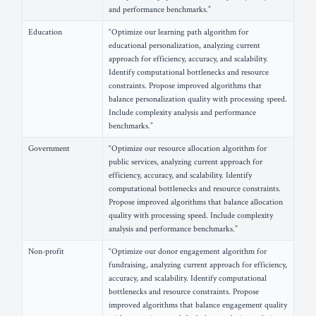
and performance benchmarks.”
Education
“Optimize our learning path algorithm for
educational personalization, analyzing current
approach for efficiency, accuracy, and scalability.
Identify computational bottlenecks and resource
constraints. Propose improved algorithms that
balance personalization quality with processing speed.
Include complexity analysis and performance
benchmarks.”
Government
“Optimize our resource allocation algorithm for
public services, analyzing current approach for
efficiency, accuracy, and scalability. Identify
computational bottlenecks and resource constraints.
Propose improved algorithms that balance allocation
quality with processing speed. Include complexity
analysis and performance benchmarks.”
Non-profit
“Optimize our donor engagement algorithm for
fundraising, analyzing current approach for efficiency,
accuracy, and scalability. Identify computational
bottlenecks and resource constraints. Propose
improved algorithms that balance engagement quality