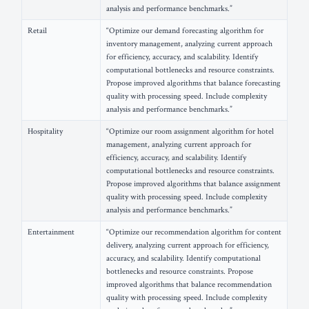
analysis and performance benchmarks.”
Retail
“Optimize our demand forecasting algorithm for
inventory management, analyzing current approach
for efficiency, accuracy, and scalability. Identify
computational bottlenecks and resource constraints.
Propose improved algorithms that balance forecasting
quality with processing speed. Include complexity
analysis and performance benchmarks.”
Hospitality
“Optimize our room assignment algorithm for hotel
management, analyzing current approach for
efficiency, accuracy, and scalability. Identify
computational bottlenecks and resource constraints.
Propose improved algorithms that balance assignment
quality with processing speed. Include complexity
analysis and performance benchmarks.”
Entertainment
“Optimize our recommendation algorithm for content
delivery, analyzing current approach for efficiency,
accuracy, and scalability. Identify computational
bottlenecks and resource constraints. Propose
improved algorithms that balance recommendation
quality with processing speed. Include complexity