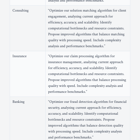
analysis and performance benchmarks.”
Consulting
“Optimize our solution matching algorithm for client
engagement, analyzing current approach for
efficiency, accuracy, and scalability. Identify
computational bottlenecks and resource constraints.
Propose improved algorithms that balance matching
quality with processing speed. Include complexity
analysis and performance benchmarks.”
Insurance
“Optimize our claim processing algorithm for
insurance management, analyzing current approach
for efficiency, accuracy, and scalability. Identify
computational bottlenecks and resource constraints.
Propose improved algorithms that balance processing
quality with speed. Include complexity analysis and
performance benchmarks.”
Banking
“Optimize our fraud detection algorithm for financial
security, analyzing current approach for efficiency,
accuracy, and scalability. Identify computational
bottlenecks and resource constraints. Propose
improved algorithms that balance detection quality
with processing speed. Include complexity analysis
and performance benchmarks.”