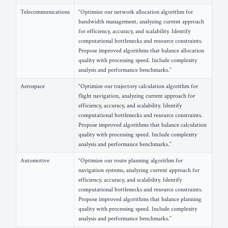
Telecommunications
“Optimize our network allocation algorithm for
bandwidth management, analyzing current approach
for efficiency, accuracy, and scalability. Identify
computational bottlenecks and resource constraints.
Propose improved algorithms that balance allocation
quality with processing speed. Include complexity
analysis and performance benchmarks.”
Aerospace
“Optimize our trajectory calculation algorithm for
flight navigation, analyzing current approach for
efficiency, accuracy, and scalability. Identify
computational bottlenecks and resource constraints.
Propose improved algorithms that balance calculation
quality with processing speed. Include complexity
analysis and performance benchmarks.”
Automotive
“Optimize our route planning algorithm for
navigation systems, analyzing current approach for
efficiency, accuracy, and scalability. Identify
computational bottlenecks and resource constraints.
Propose improved algorithms that balance planning
quality with processing speed. Include complexity
analysis and performance benchmarks.”