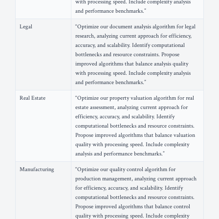
with processing speed. Include complexity analysis
and performance benchmarks.”
Legal
“Optimize our document analysis algorithm for legal
research, analyzing current approach for efficiency,
accuracy, and scalability. Identify computational
bottlenecks and resource constraints. Propose
improved algorithms that balance analysis quality
with processing speed. Include complexity analysis
and performance benchmarks.”
Real Estate
“Optimize our property valuation algorithm for real
estate assessment, analyzing current approach for
efficiency, accuracy, and scalability. Identify
computational bottlenecks and resource constraints.
Propose improved algorithms that balance valuation
quality with processing speed. Include complexity
analysis and performance benchmarks.”
Manufacturing
“Optimize our quality control algorithm for
production management, analyzing current approach
for efficiency, accuracy, and scalability. Identify
computational bottlenecks and resource constraints.
Propose improved algorithms that balance control
quality with processing speed. Include complexity