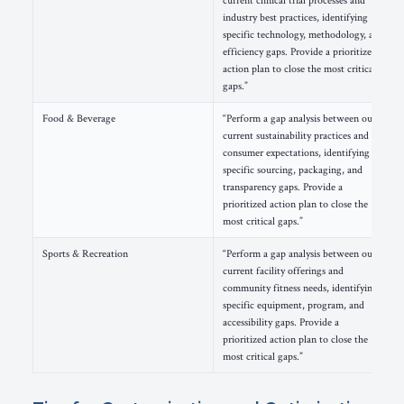
current clinical trial processes and
industry best practices, identifying
specific technology, methodology, and
efficiency gaps. Provide a prioritized
action plan to close the most critical
gaps.”
Food & Beverage
“Perform a gap analysis between our
current sustainability practices and
consumer expectations, identifying
specific sourcing, packaging, and
transparency gaps. Provide a
prioritized action plan to close the
most critical gaps.”
Sports & Recreation
“Perform a gap analysis between our
current facility offerings and
community fitness needs, identifying
specific equipment, program, and
accessibility gaps. Provide a
prioritized action plan to close the
most critical gaps.”