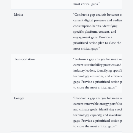
most critical gaps.”
Media
“Conduct a gap analysis between our
current digital presence and audience
consumption habits, identifying
specific platform, content, and
engagement gaps. Provide a
prioritized action plan to close the
most critical gaps.”
Transportation
“Perform a gap analysis between our
current sustainability practices and
industry leaders, identifying specific
technology, emissions, and efficiency
gaps. Provide a prioritized action plan
to close the most critical gaps.”
Energy
“Conduct a gap analysis between our
current renewable energy portfolio
and climate goals, identifying specific
technology, capacity, and investment
gaps. Provide a prioritized action plan
to close the most critical gaps.”