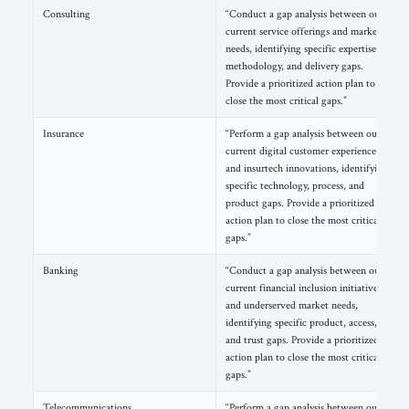
Consulting
“Conduct a gap analysis between our
current service offerings and market
needs, identifying specific expertise,
methodology, and delivery gaps.
Provide a prioritized action plan to
close the most critical gaps.”
Insurance
“Perform a gap analysis between our
current digital customer experience
and insurtech innovations, identifying
specific technology, process, and
product gaps. Provide a prioritized
action plan to close the most critical
gaps.”
Banking
“Conduct a gap analysis between our
current financial inclusion initiatives
and underserved market needs,
identifying specific product, access,
and trust gaps. Provide a prioritized
action plan to close the most critical
gaps.”
Telecommunications
“Perform a gap analysis between our