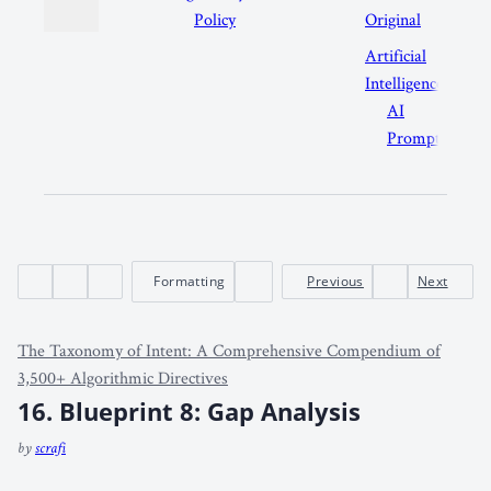
Policy
Original
Artificial
Intelligence
AI
Prompts
Formatting
Previous
Next
The Taxonomy of Intent: A Comprehensive Compendium of
3,500+ Algorithmic Directives
16. Blueprint 8: Gap Analysis
by
scrafi