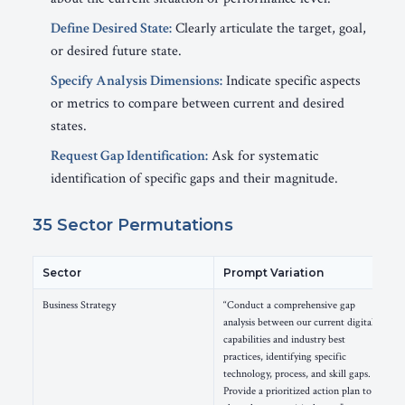
Define Desired State:
Clearly articulate the target, goal,
or desired future state.
Specify Analysis Dimensions:
Indicate specific aspects
or metrics to compare between current and desired
states.
Request Gap Identification:
Ask for systematic
identification of specific gaps and their magnitude.
35 Sector Permutations
Sector
Prompt Variation
Business Strategy
“Conduct a comprehensive gap
analysis between our current digital
capabilities and industry best
practices, identifying specific
technology, process, and skill gaps.
Provide a prioritized action plan to