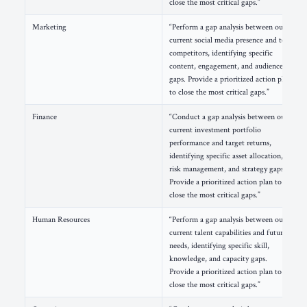
close the most critical gaps.”
Marketing
“Perform a gap analysis between our
current social media presence and top
competitors, identifying specific
content, engagement, and audience
gaps. Provide a prioritized action plan
to close the most critical gaps.”
Finance
“Conduct a gap analysis between our
current investment portfolio
performance and target returns,
identifying specific asset allocation,
risk management, and strategy gaps.
Provide a prioritized action plan to
close the most critical gaps.”
Human Resources
“Perform a gap analysis between our
current talent capabilities and future
needs, identifying specific skill,
knowledge, and capacity gaps.
Provide a prioritized action plan to
close the most critical gaps.”