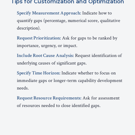
Tips for Customization and Optimization
Specify Measurement Approach:
Indicate how to
quantify gaps (percentage, numerical score, qualitative
description).
Request Prioritization:
Ask for gaps to be ranked by
importance, urgency, or impact.
Include Root Cause Analysis:
Request identification of
underlying causes of significant gaps.
Specify Time Horizon:
Indicate whether to focus on
immediate gaps or longer-term capability development
needs.
Request Resource Requirements:
Ask for assessment
of resources needed to close identified gaps.