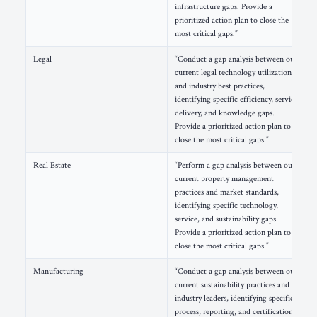
infrastructure gaps. Provide a
prioritized action plan to close the
most critical gaps.”
Legal
“Conduct a gap analysis between our
current legal technology utilization
and industry best practices,
identifying specific efficiency, service
delivery, and knowledge gaps.
Provide a prioritized action plan to
close the most critical gaps.”
Real Estate
“Perform a gap analysis between our
current property management
practices and market standards,
identifying specific technology,
service, and sustainability gaps.
Provide a prioritized action plan to
close the most critical gaps.”
Manufacturing
“Conduct a gap analysis between our
current sustainability practices and
industry leaders, identifying specific
process, reporting, and certification