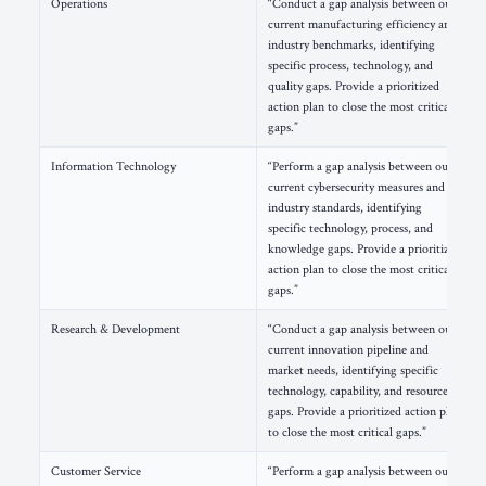
Operations
“Conduct a gap analysis between our
current manufacturing efficiency and
industry benchmarks, identifying
specific process, technology, and
quality gaps. Provide a prioritized
action plan to close the most critical
gaps.”
Information Technology
“Perform a gap analysis between our
current cybersecurity measures and
industry standards, identifying
specific technology, process, and
knowledge gaps. Provide a prioritized
action plan to close the most critical
gaps.”
Research & Development
“Conduct a gap analysis between our
current innovation pipeline and
market needs, identifying specific
technology, capability, and resource
gaps. Provide a prioritized action plan
to close the most critical gaps.”
Customer Service
“Perform a gap analysis between our