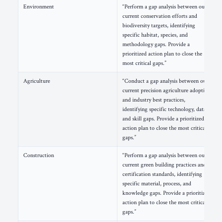
Environment
“Perform a gap analysis between our
current conservation efforts and
biodiversity targets, identifying
specific habitat, species, and
methodology gaps. Provide a
prioritized action plan to close the
most critical gaps.”
Agriculture
“Conduct a gap analysis between our
current precision agriculture adoption
and industry best practices,
identifying specific technology, data,
and skill gaps. Provide a prioritized
action plan to close the most critical
gaps.”
Construction
“Perform a gap analysis between our
current green building practices and
certification standards, identifying
specific material, process, and
knowledge gaps. Provide a prioritized
action plan to close the most critical
gaps.”