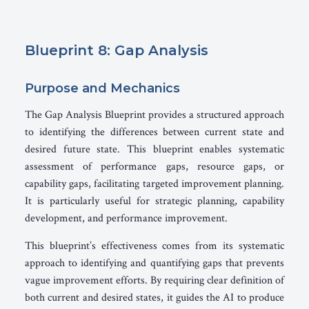
Blueprint 8: Gap Analysis
Purpose and Mechanics
The Gap Analysis Blueprint provides a structured approach
to identifying the differences between current state and
desired future state. This blueprint enables systematic
assessment of performance gaps, resource gaps, or
capability gaps, facilitating targeted improvement planning.
It is particularly useful for strategic planning, capability
development, and performance improvement.
This blueprint’s effectiveness comes from its systematic
approach to identifying and quantifying gaps that prevents
vague improvement efforts. By requiring clear definition of
both current and desired states, it guides the AI to produce