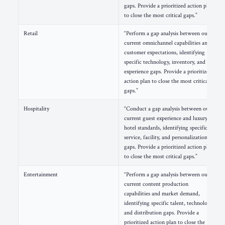
gaps. Provide a prioritized action plan
to close the most critical gaps.”
Retail
“Perform a gap analysis between our
current omnichannel capabilities and
customer expectations, identifying
specific technology, inventory, and
experience gaps. Provide a prioritized
action plan to close the most critical
gaps.”
Hospitality
“Conduct a gap analysis between our
current guest experience and luxury
hotel standards, identifying specific
service, facility, and personalization
gaps. Provide a prioritized action plan
to close the most critical gaps.”
Entertainment
“Perform a gap analysis between our
current content production
capabilities and market demand,
identifying specific talent, technology,
and distribution gaps. Provide a
prioritized action plan to close the