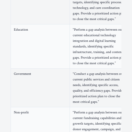
targets, identifying specific process,
technology, and care coordination
gaps. Provide a prioritized action plan
to close the most critical gaps.”
Education
“Perform a gap analysis between our
current educational technology
integration and digital learning
standards, identifying specific
infrastructure, training, and content
gaps. Provide a prioritized action plan
to close the most critical gaps.”
Government
“Conduct a gap analysis between our
current public services and citizen
needs, identifying specific access,
quality, and efficiency gaps. Provide a
prioritized action plan to close the
most critical gaps.”
Non-profit
“Perform a gap analysis between our
current fundraising capabilities and
growth targets, identifying specific
donor engagement, campaign, and