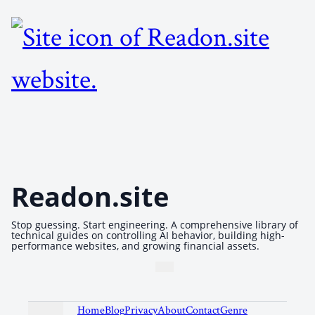
Readon.site
Stop guessing. Start engineering. A comprehensive library of
technical guides on controlling AI behavior, building high-
performance websites, and growing financial assets.
Home
Blog
Privacy
About
Contact
Genre
Recom