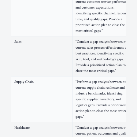
current customer service performance
and customer expectations,
identifying specific channel, response
time, and quality gaps. Provide a
prioritized action plan to close the
most critical gaps.”
Sales
“Conduct a gap analysis between our
current sales process effectiveness and
best practices, identifying specific
skill, tool, and methodology gaps.
Provide a prioritized action plan to
close the most critical gaps.”
Supply Chain
“Perform a gap analysis between our
current supply chain resilience and
industry benchmarks, identifying
specific supplier, inventory, and
logistics gaps. Provide a prioritized
action plan to close the most critical
gaps.”
Healthcare
“Conduct a gap analysis between our
current patient outcomes and quality