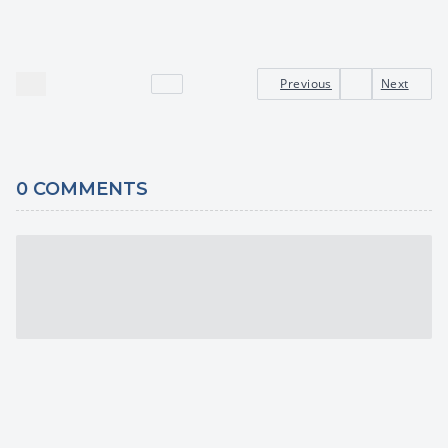
Previous
Next
0
COMMENTS