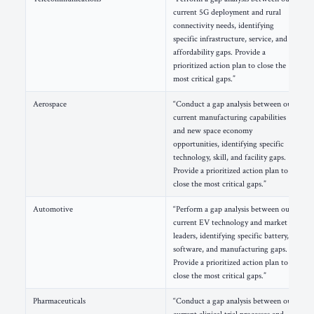
current 5G deployment and rural
connectivity needs, identifying
specific infrastructure, service, and
affordability gaps. Provide a
prioritized action plan to close the
most critical gaps.”
Aerospace
“Conduct a gap analysis between our
current manufacturing capabilities
and new space economy
opportunities, identifying specific
technology, skill, and facility gaps.
Provide a prioritized action plan to
close the most critical gaps.”
Automotive
“Perform a gap analysis between our
current EV technology and market
leaders, identifying specific battery,
software, and manufacturing gaps.
Provide a prioritized action plan to
close the most critical gaps.”
Pharmaceuticals
“Conduct a gap analysis between our