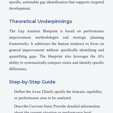
specific, actionable gap identification that supports targeted
development.
Theoretical Underpinnings
The Gap Analysis Blueprint is based on performance
improvement methodologies and strategic planning
frameworks. It addresses the human tendency to focus on
general improvement without specifically identifying and
quantifying gaps. The blueprint also leverages the AI’s
ability to systematically compare states and identify specific
differences.
Step-by-Step Guide
Define the Area:
Clearly specify the domain, capability,
or performance area to be analyzed.
Describe Current State:
Provide detailed information
about the current situation or performance level.